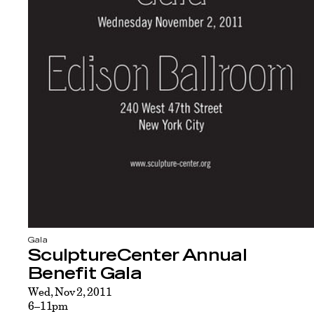
Gala
SculptureCenter Annual
Benefit Gala
Wed, Nov 2, 2011
6–11pm