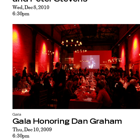
Wed, Dec 8, 2010
6:30pm
Gala
Gala Honoring Dan Graham
Thu, Dec 10, 2009
6:30pm