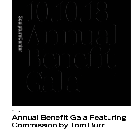
Gala
Annual Benefit Gala Featuring
Commission by Tom Burr