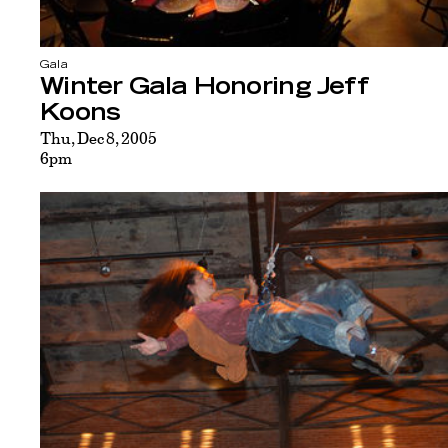
Gala
Winter Gala Honoring Jeff
Koons
Thu, Dec 8, 2005
6pm