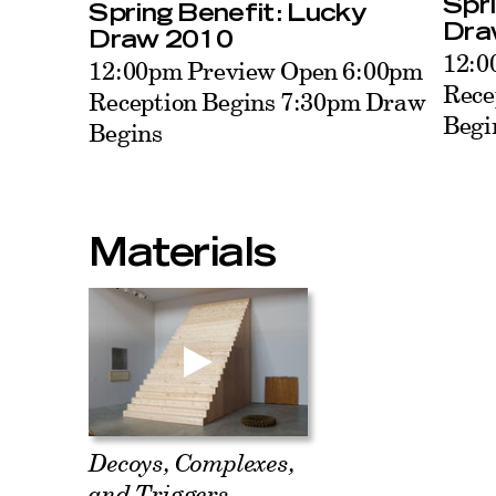
Spri
Spring Benefit: Lucky
Dra
Draw 2010
12:0
12:00pm Preview Open 6:00pm
Rece
Reception Begins 7:30pm Draw
Begi
Begins
Materials
Decoys, Complexes,
and Triggers