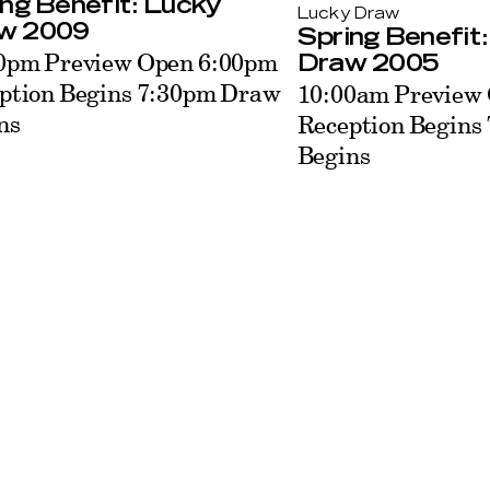
ng Benefit: Lucky
Lucky Draw
w 2009
Spring Benefit
0pm Preview Open 6:00pm
Draw 2005
ption Begins 7:30pm Draw
10:00am Preview
ns
Reception Begins
Begins