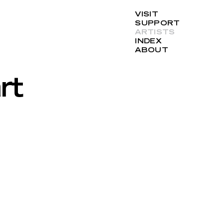
VISIT
SUPPORT
ARTISTS
INDEX
ABOUT
rt