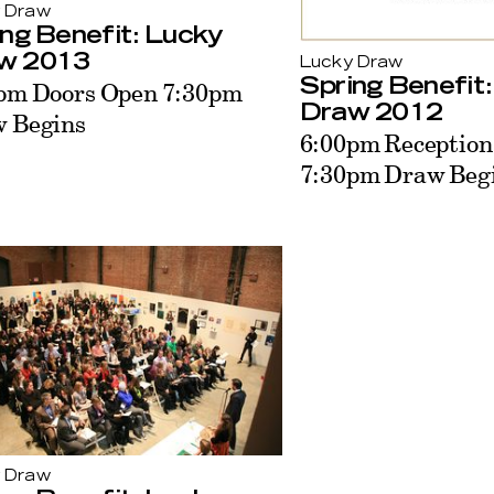
 Draw
ng Benefit: Lucky
w 2013
Lucky Draw
Spring Benefit
pm Doors Open 7:30pm
Draw 2012
 Begins
6:00pm Reception
7:30pm Draw Beg
 Draw