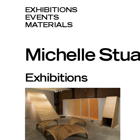
EXHIBITIONS
EVENTS
MATERIALS
Michelle Stua
Exhibitions