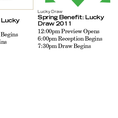
Lucky Draw
Spring Benefit: Lucky
: Lucky
Draw 2011
12:00pm Preview Opens
 Begins
6:00pm Reception Begins
ins
7:30pm Draw Begins