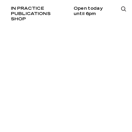
IN PRACTICE
Open today
PUBLICATIONS
until 6pm
SHOP