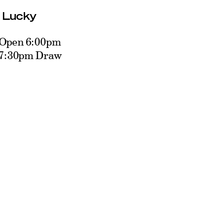
: Lucky
 Open 6:00pm
 7:30pm Draw