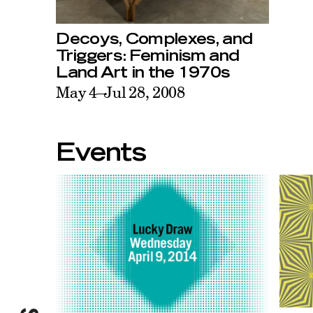
Decoys, Complexes, and
Triggers: Feminism and
Land Art in the 1970s
May 4–Jul 28, 2008
Events