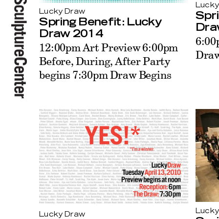
Lucky
Lucky Draw
Spri
Spring Benefit: Lucky
Dra
Draw 2014
6:00
12:00pm Art Preview 6:00pm
Draw
Before, During, After Party
begins 7:30pm Draw Begins
Lucky
Lucky Draw