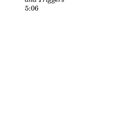
5:06
44–19 Purves Street
Face
Long Island City, NY 11101
Twitt