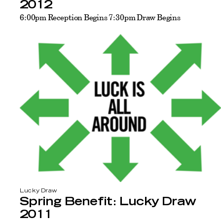
2012
6:00pm Reception Begins 7:30pm Draw Begins
Lucky Draw
Spring Benefit: Lucky Draw
2011