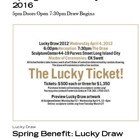
2016
5pm Doors Open 7:30pm Draw Begins
Lucky Draw
Spring Benefit: Lucky Draw