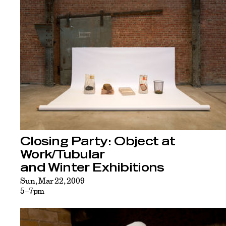
Closing Party: Object at
Work/Tubular
and Winter Exhibitions
Sun, Mar 22, 2009
5–7pm