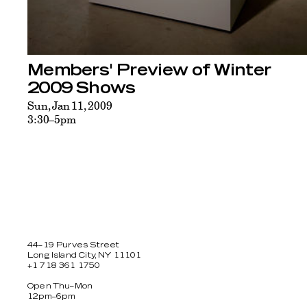
Members' Preview of Winter
2009 Shows
Sun, Jan 11, 2009
3:30–5pm
44–19 Purves Street
Long Island City, NY 11101
+1 718 361 1750
Open Thu–Mon
12pm–6pm