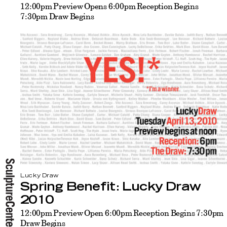
12:00pm Preview Opens 6:00pm Reception Begins
7:30pm Draw Begins
Lucky Draw
Spring Benefit: Lucky Draw
2010
12:00pm Preview Open 6:00pm Reception Begins 7:30pm
Draw Begins