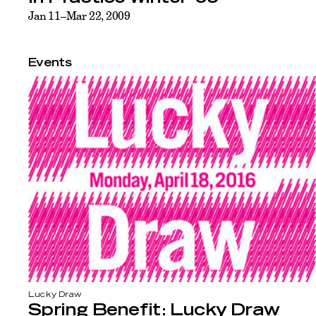
Jan 11–Mar 22, 2009
Events
Lucky Draw
Spring Benefit: Lucky Draw