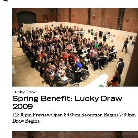
Lucky Draw
Spring Benefit: Lucky Draw
2009
12:00pm Preview Open 6:00pm Reception Begins 7:30pm
Draw Begins