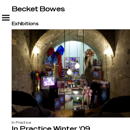
Becket Bowes
Becket Bowes
Exhibitions
In Practice
In Practice Winter '09