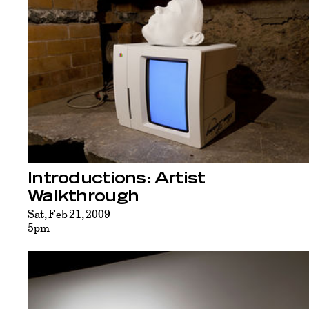
Introductions: Artist
Walkthrough
Sat, Feb 21, 2009
5pm