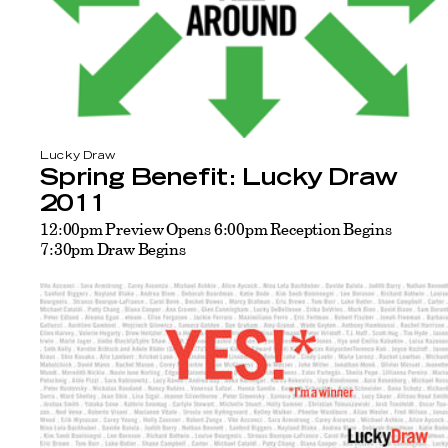
Lucky Draw
Spring Benefit: Lucky Draw
2011
12:00pm Preview Opens 6:00pm Reception Begins
7:30pm Draw Begins