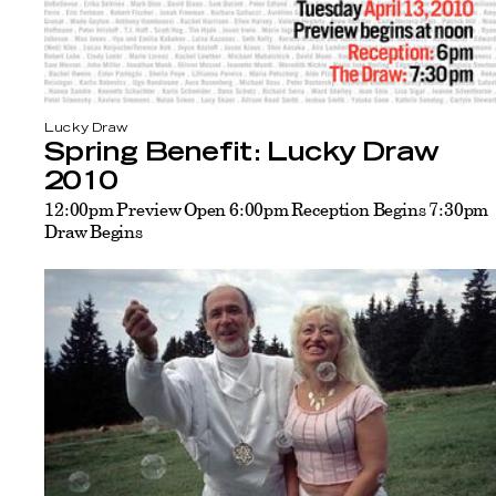
Lucky Draw
Spring Benefit: Lucky Draw
2010
12:00pm Preview Open 6:00pm Reception Begins 7:30pm
Draw Begins