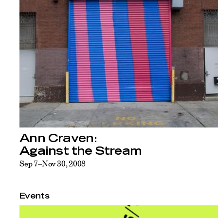
Ann Craven:
Against the Stream
Sep 7–Nov 30, 2008
Events