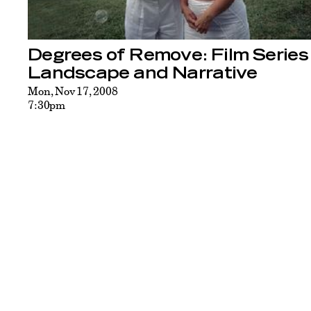
Degrees of Remove: Film Series
Landscape and Narrative
Mon, Nov 17, 2008
7:30pm