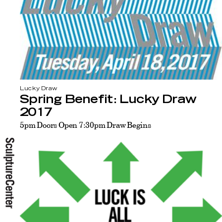
Lucky Draw
Spring Benefit: Lucky Draw
2017
5pm Doors Open 7:30pm Draw Begins