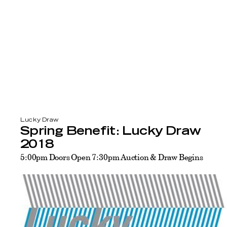
Lucky Draw
Spring Benefit: Lucky Draw
2018
5:00pm Doors Open 7:30pm Auction & Draw Begins