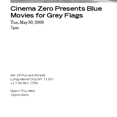
Cinema Zero Presents Blue
Movies for Grey Flags
Tue, May 30, 2006
7pm
44–19 Purves Street
Long Island City, NY 11101
+1 718 361 1750
Open Thu–Mon
12pm–6pm
Facebook
Twitter
Instagram
Newsletter