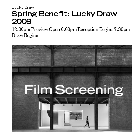
Lucky Draw
Spring Benefit: Lucky Draw
2008
12:00pm Preview Open 6:00pm Reception Begins 7:30pm
Draw Begins