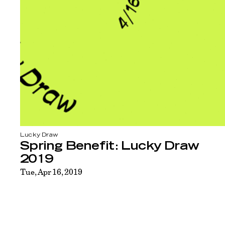
Lucky Draw
Spring Benefit: Lucky Draw
2019
Tue, Apr 16, 2019