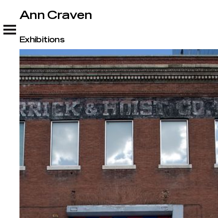
Ann Craven
Ann Craven
Exhibitions