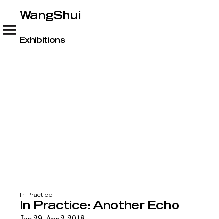
WangShui
WangShui
Exhibitions
In Practice
In Practice: Another Echo
Jan 29–Apr 2, 2018