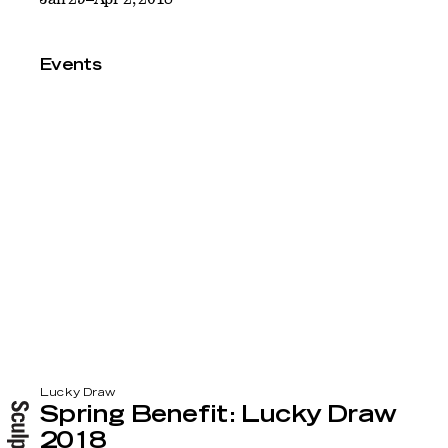
Events
Lucky Draw
Spring Benefit: Lucky Draw
2018