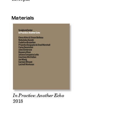
Materials
In Practice: Another Echo
2018