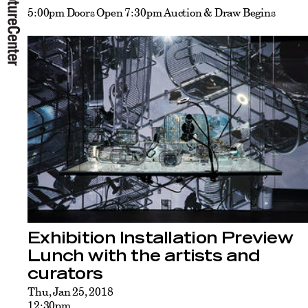
5:00pm Doors Open 7:30pm Auction & Draw Begins
Exhibition Installation Preview
Lunch with the artists and
curators
Thu, Jan 25, 2018
12:30pm