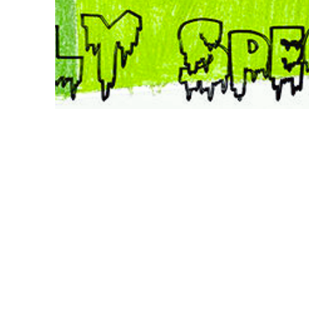
Poster drawing by Israel Wang with the help of
Orianna Wang and Emilia Wang
Poster design by dies smely