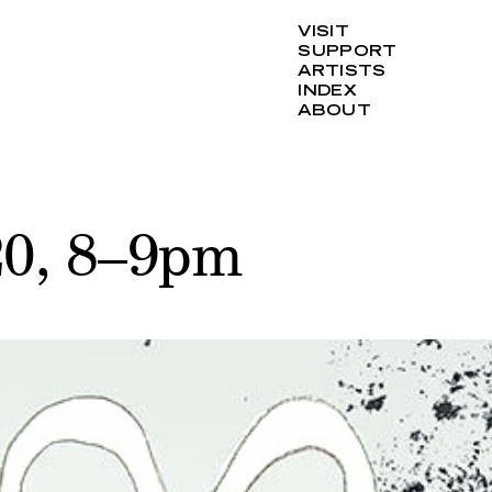
VISIT
SUPPORT
ARTISTS
INDEX
ABOUT
20, 8–9pm