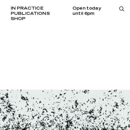
IN PRACTICE
Open today
PUBLICATIONS
until 6pm
SHOP