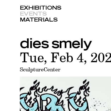
EXHIBITIONS
EVENTS
MATERIALS
dies smely
Tue, Feb 4, 20
SculptureCenter