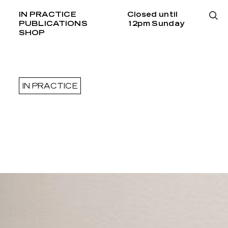
IN PRACTICE
Closed until
PUBLICATIONS
12pm Sunday
SHOP
IN PRACTICE