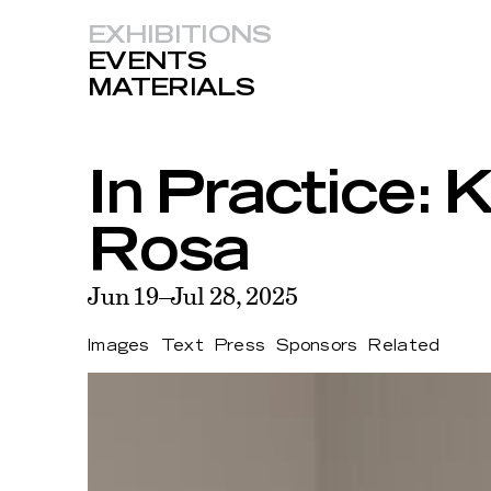
EXHIBITIONS
EVENTS
MATERIALS
In Practice:
Rosa
Jun 19–Jul 28, 2025
Images
Text
Press
Sponsors
Related