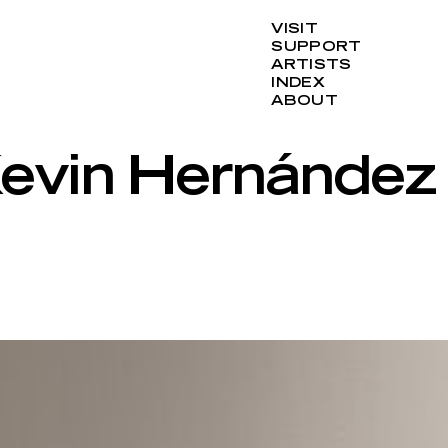
VISIT
SUPPORT
ARTISTS
INDEX
ABOUT
 Kevin Hernández