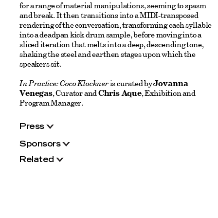
for a range of material manipulations, seeming to spasm
and break. It then transitions into a MIDI-transposed
rendering of the conversation, transforming each syllable
into a deadpan kick drum sample, before moving into a
sliced iteration that melts into a deep, descending tone,
shaking the steel and earthen stages upon which the
speakers sit.
In Practice: Coco Klockner
is curated by
Jovanna
Venegas
, Curator and
Chris Aque
, Exhibition and
Program Manager.
Press
Sponsors
Related