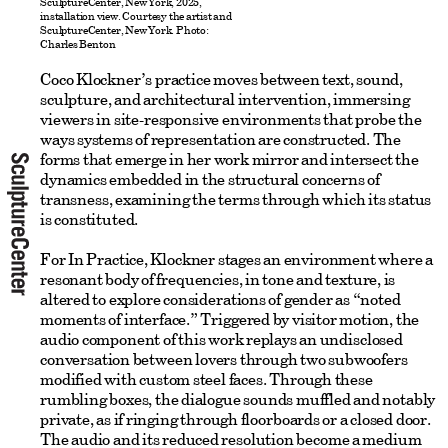
SculptureCenter, New York, 2025,
installation view. Courtesy the artist and
SculptureCenter, New York. Photo:
Charles Benton
Coco Klockner’s practice moves between text, sound,
sculpture, and architectural intervention, immersing
viewers in site-responsive environments that probe the
ways systems of representation are constructed. The
forms that emerge in her work mirror and intersect the
dynamics embedded in the structural concerns of
transness, examining the terms through which its status
is constituted.
For In Practice, Klockner stages an environment where a
resonant body of frequencies, in tone and texture, is
altered to explore considerations of gender as “noted
moments of interface.” Triggered by visitor motion, the
audio component of this work replays an undisclosed
conversation between lovers through two subwoofers
modified with custom steel faces. Through these
rumbling boxes, the dialogue sounds muffled and notably
private, as if ringing through floorboards or a closed door.
The audio and its reduced resolution become a medium