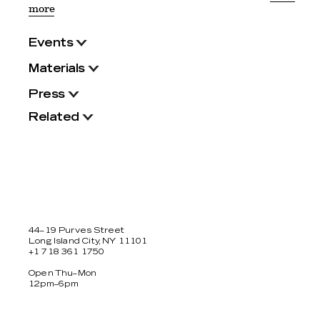
more
Events
Materials
Press
Related
44–19 Purves Street
Long Island City, NY 11101
+1 718 361 1750
Open Thu–Mon
12pm–6pm
Facebook
Twitter