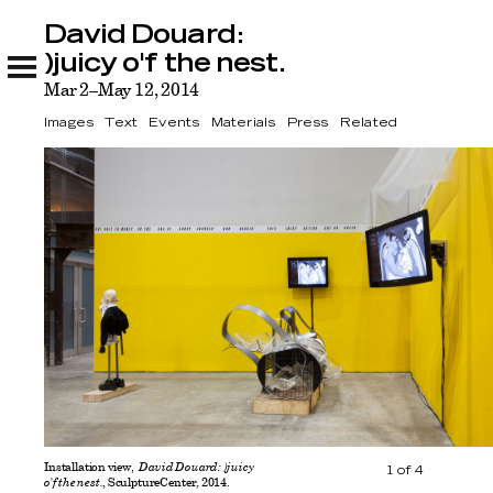
David Douard:
David Douard: )juicy o'f the nest.
Images
Text
Events
Materials
Press
Related
)juicy o'f the nest.
Mar 2–May 12, 2014
Images
Text
Events
Materials
Press
Related
Installation view,
David Douard: )juicy
1
of
4
o'f the nest.
, SculptureCenter, 2014.