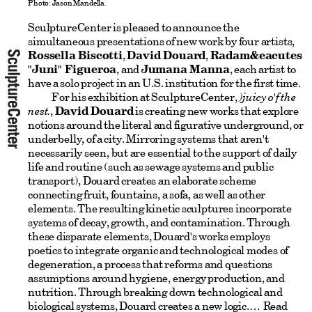
Photo: Jason Mandella.
SculptureCenter is pleased to announce the
simultaneous presentations of new work by four artists,
Rossella Biscotti
,
David Douard
,
Radam&eacutes
"Juni" Figueroa
, and
Jumana Manna
, each artist to
have a solo project in an U.S. institution for the first time.
For his exhibition at SculptureCenter,
)juicy o'f the
nest.
,
David Douard
is creating new works that explore
notions around the literal and figurative underground, or
underbelly, of a city. Mirroring systems that aren't
necessarily seen, but are essential to the support of daily
life and routine (such as sewage systems and public
transport), Douard creates an elaborate scheme
connecting fruit, fountains, a sofa, as well as other
elements. The resulting kinetic sculptures incorporate
systems of decay, growth, and contamination. Through
these disparate elements, Douard's works employs
poetics to integrate organic and technological modes of
degeneration, a process that reforms and questions
assumptions around hygiene, energy production, and
nutrition. Through breaking down technological and
biological systems, Douard creates a new logic.
Read