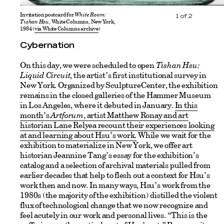
Invitation postcard for
White Room:
1
of
2
Tishan Hsu
, White Columns, New York,
1984 (
via White Columns archive
)
Cybernation
On this day, we were scheduled to open
Tishan Hsu:
Liquid Circuit
, the artist’s first institutional survey in
New York. Organized by SculptureCenter, the exhibition
remains in the closed galleries of the Hammer Museum
in Los Angeles, where it debuted in January.
In this
month’s
Artforum
, artist Matthew Ronay and art
historian Lane Relyea recount their experiences looking
at and learning about Hsu’s work
.
While we wait for the
exhibition to materialize in New York, we offer art
historian Jeannine Tang’s essay for the exhibition’s
catalog and a selection of archival materials pulled from
earlier decades that help to flesh out a context for Hsu’s
work then and now. In many ways, Hsu’s work from the
1980s (the majority of the exhibition) distilled the violent
flux of technological change that we now recognize and
feel acutely in our work and personal lives. “This is the