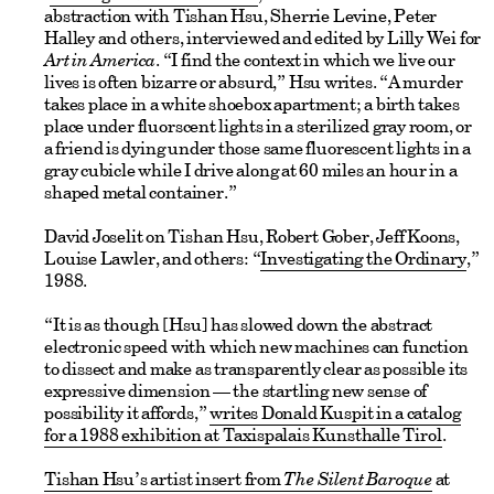
abstraction with Tishan Hsu, Sherrie Levine, Peter
Halley and others, interviewed and edited by Lilly Wei for
Art in America
. “I find the context in which we live our
lives is often bizarre or absurd,” Hsu writes. “A murder
takes place in a white shoebox apartment; a birth takes
place under fluorscent lights in a sterilized gray room, or
a friend is dying under those same fluorescent lights in a
gray cubicle while I drive along at 60 miles an hour in a
shaped metal container.”
David Joselit on Tishan Hsu, Robert Gober, Jeff Koons,
Louise Lawler, and others: “
Investigating the Ordinary
,”
1988.
“It is as though [Hsu] has slowed down the abstract
electronic speed with which new machines can function
to dissect and make as transparently clear as possible its
expressive dimension — the startling new sense of
possibility it affords,”
writes Donald Kuspit in a catalog
for a 1988 exhibition at Taxispalais Kunsthalle Tirol
.
Tishan Hsu’s artist insert from
The Silent Baroque
at