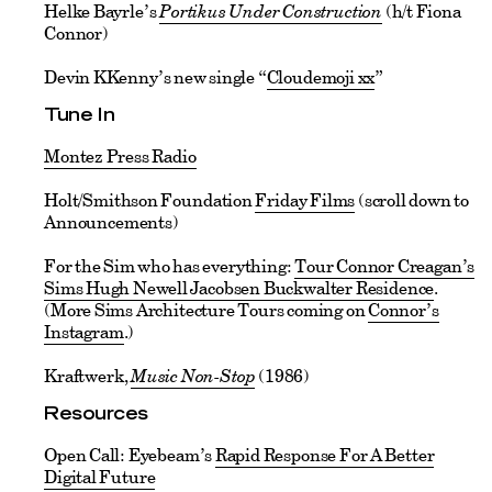
Helke Bayrle’s
Portikus Under Construction
(h/t Fiona
Connor)
Devin KKenny’s new single “
Cloudemoji xx
”
Tune In
Montez Press Radio
Holt/Smithson Foundation
Friday Films
(scroll down to
Announcements)
For the Sim who has everything:
Tour Connor Creagan’s
Sims Hugh Newell Jacobsen Buckwalter Residence
.
(More Sims Architecture Tours coming on
Connor’s
Instagram
.)
Kraftwerk,
Music Non-Stop
(1986)
Resources
Open Call: Eyebeam’s
Rapid Response For A Better
Digital Future