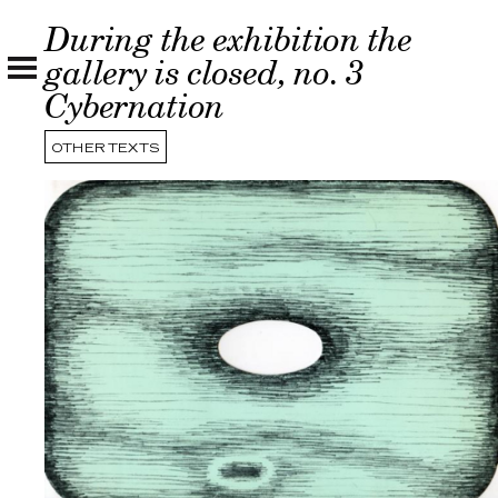
During the exhibition the
gallery is closed, no. 3
Cybernation
OTHER TEXTS