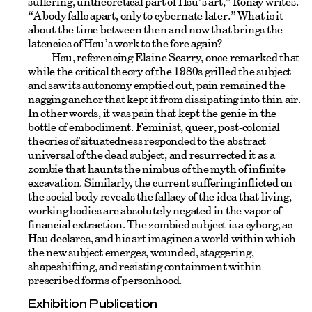
suffering, untheoretical part of Hsu’s art,” Ronay writes.
“A body falls apart, only to cybernate later.” What is it
about the time between then and now that brings the
latencies of Hsu’s work to the fore again?
Hsu, referencing Elaine Scarry, once remarked that
while the critical theory of the 1980s grilled the subject
and saw its autonomy emptied out, pain remained the
nagging anchor that kept it from dissipating into thin air.
In other words, it was pain that kept the genie in the
bottle of embodiment. Feminist, queer, post-colonial
theories of situatedness responded to the abstract
universal of the dead subject, and resurrected it as a
zombie that haunts the nimbus of the myth of infinite
excavation. Similarly, the current suffering inflicted on
the social body reveals the fallacy of the idea that living,
working bodies are absolutely negated in the vapor of
financial extraction. The zombied subject is a cyborg, as
Hsu declares, and his art imagines a world within which
the new subject emerges, wounded, staggering,
shapeshifting, and resisting containment within
prescribed forms of personhood.
Exhibition Publication