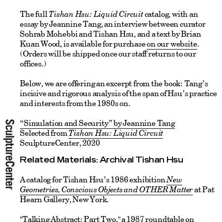
The full
Tishan Hsu: Liquid Circuit
catalog, with an
essay by Jeannine Tang, an interview between curator
Sohrab Mohebbi and Tishan Hsu, and a text by Brian
Kuan Wood, is available for purchase
on our website
.
(Orders will be shipped once our staff returns to our
offices.)
Below, we are offering an excerpt from the book: Tang’s
incisive and rigorous analysis of the span of Hsu’s practice
and interests from the 1980s on.
“Simulation and Security” by Jeannine Tang
Selected from
Tishan Hsu: Liquid Circuit
SculptureCenter, 2020
Related Materials: Archival Tishan Hsu
A catalog for Tishan Hsu’s 1986 exhibition
New
Geometries, Conscious Objects and OTHER Matter
at Pat
Hearn Gallery, New York.
"
Talking Abstrac
t: Part Two
," a 1987 roundtable on