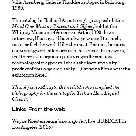
Villa Arenberg, Galerie Thaddaeus Ropac in Salzburg,
1989.
The catalog for Richard Armstrong’s group exhibition
Mind Over Matter
: Concept and Object
, held at the
Whitney Museum of American Art in 1990. In an
interview, Hsu says, “I have always wanted to touch,
taste, or feel the work I like the most. For me, the most
convincing work often arouses the senses. In my work, I
feel there is an organic quality regardless of how
technological it appears. I think the tactility is a by-
product of this organic quality.” (
Or rent a film about the
exhibition here
.)
Thank you to Micayla Bransfield, who compiled the
bibliography for the catalog for Tishan Hsu: Liquid
Circuit.
Links: From the web
Wayne Koestenbaum’s
Lounge Act
, live at REDCAT in
Los Angeles (2015)