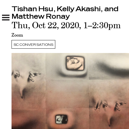
Tishan Hsu, Kelly Akashi, and
Tishan Hsu, Kelly Akashi, and Matthew Ronay
Related
Matthew Ronay
Thu, Oct 22, 2020, 1–2:30pm
Zoom
SC CONVERSATIONS