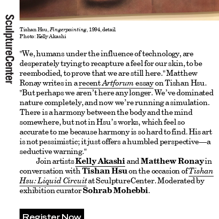
Tishan Hsu,
Fingerpainting
, 1994, detail.
Photo: Kelly Akashi
"We, humans under the influence of technology, are
desperately trying to recapture a feel for our skin, to be
reembodied, to prove that we are still here." Matthew
Ronay writes in a
recent
Artforum
essay
on Tishan Hsu.
"But perhaps we aren’t here any longer. We’ve dominated
nature completely, and now we’re running a simulation.
There is a harmony between the body and the mind
somewhere, but not in Hsu’s works, which feel so
accurate to me because harmony is so hard to find. His art
is not pessimistic; it just offers a humbled perspective—a
seductive warning."
Join artists
Kelly Akashi
and
Matthew Ronay
in
conversation with
Tishan Hsu
on the occasion of
Tishan
Hsu: Liquid Circuit
at SculptureCenter. Moderated by
exhibition curator
Sohrab Mohebbi
.
Register Now