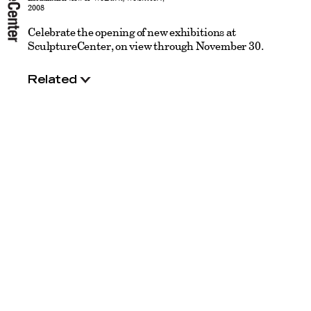
2008
Celebrate the opening of new exhibitions at
SculptureCenter, on view through November 30.
Related