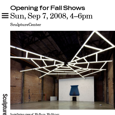
Opening for Fall Shows
Opening for Fall Shows
Sun, Sep 7, 2008, 4–6pm
Related
SculptureCenter
Installation view of
We Burn, We Shiver.
,