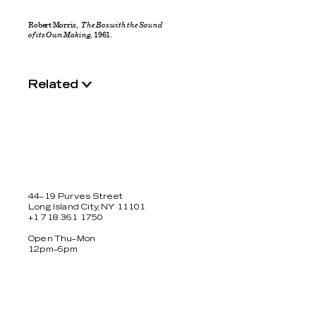
Robert Morris,
The Box with the Sound
of its Own Making
, 1961.
Related
44–19 Purves Street
Long Island City, NY 11101
+1 718 361 1750
Open Thu–Mon
12pm–6pm
Facebook
Twitter
Instagram
Newsletter