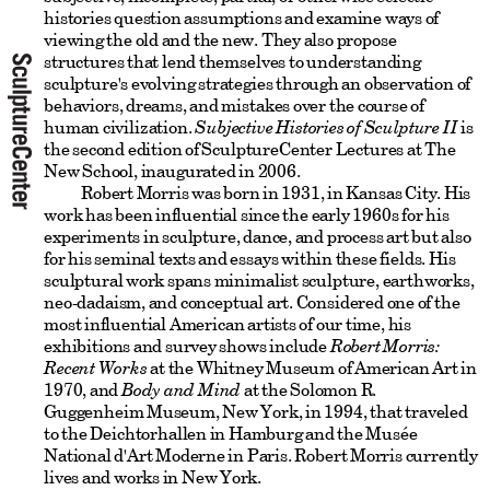
histories question assumptions and examine ways of
viewing the old and the new. They also propose
structures that lend themselves to understanding
sculpture's evolving strategies through an observation of
behaviors, dreams, and mistakes over the course of
human civilization.
Subjective Histories of Sculpture II
is
the second edition of SculptureCenter Lectures at The
New School, inaugurated in 2006.
Robert Morris was born in 1931, in Kansas City. His
work has been influential since the early 1960s for his
experiments in sculpture, dance, and process art but also
for his seminal texts and essays within these fields. His
sculptural work spans minimalist sculpture, earthworks,
neo-dadaism, and conceptual art. Considered one of the
most influential American artists of our time, his
exhibitions and survey shows include
Robert Morris:
Recent Works
at the Whitney Museum of American Art in
1970, and
Body and Mind
at the Solomon R.
Guggenheim Museum, New York, in 1994, that traveled
to the Deichtorhallen in Hamburg and the Musée
National d'Art Moderne in Paris. Robert Morris currently
lives and works in New York.