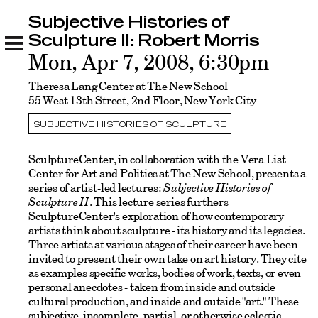
Subjective Histories of
Subjective Histories of Sculpture II: Robert
Morris
Sculpture II: Robert Morris
Related
Mon, Apr 7, 2008, 6:30pm
Theresa Lang Center at The New School
55 West 13th Street, 2nd Floor, New York City
SUBJECTIVE HISTORIES OF SCULPTURE
SculptureCenter, in collaboration with the Vera List
Center for Art and Politics at The New School, presents a
series of artist-led lectures:
Subjective Histories of
Sculpture II
. This lecture series furthers
SculptureCenter's exploration of how contemporary
artists think about sculpture - its history and its legacies.
Three artists at various stages of their career have been
invited to present their own take on art history. They cite
as examples specific works, bodies of work, texts, or even
personal anecdotes - taken from inside and outside
cultural production, and inside and outside "art." These
subjective, incomplete, partial, or otherwise eclectic