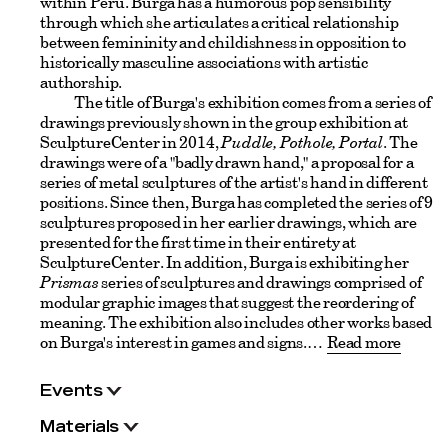
within Peru. Burga has a humorous pop sensibility
through which she articulates a critical relationship
between femininity and childishness in opposition to
historically masculine associations with artistic
authorship.
The title of Burga's exhibition comes from a series of
drawings previously shown in the group exhibition at
SculptureCenter in 2014,
Puddle, Pothole, Portal
. The
drawings were of a "badly drawn hand," a proposal for a
series of metal sculptures of the artist's hand in different
positions. Since then, Burga has completed the series of 9
sculptures proposed in her earlier drawings, which are
presented for the first time in their entirety at
SculptureCenter. In addition, Burga is exhibiting her
Prismas
series of sculptures and drawings comprised of
modular graphic images that suggest the reordering of
meaning. The exhibition also includes other works based
on Burga's interest in games and signs.
Read more
Events
Materials