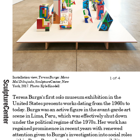
Installation view,
Teresa Burga: Mano
1
of
4
Mal Dibujada
, SculptureCenter, New
York, 2017. Photo: Kyle Knodell
Teresa Burga's first solo museum exhibition in the
United States presents works dating from the 1960s to
today. Burga was an active figure in the avant-garde art
scene in Lima, Peru, which was effectively shut down
under the political regime of the 1970s. Her work has
regained prominence in recent years with renewed
attention given to Burga's investigation into social roles