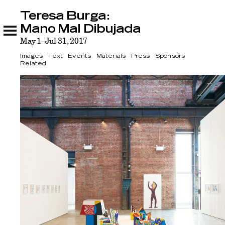
Teresa Burga:
Teresa Burga: Mano Mal Dibujada
Images
Text
Events
Materials
Press
Sponsors
Related
Mano Mal Dibujada
May 1–Jul 31, 2017
Images
Text
Events
Materials
Press
Sponsors
Related