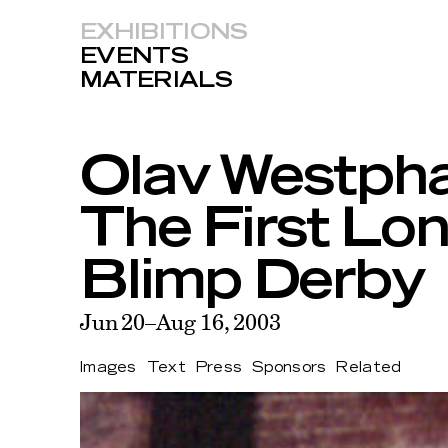
EXHIBITIONS
EVENTS
MATERIALS
Olav Westpha
The First Lon
Blimp Derby
Jun 20–Aug 16, 2003
Images
Text
Press
Sponsors
Related