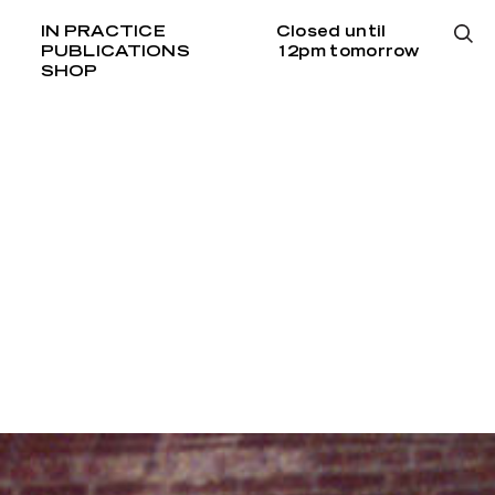
IN PRACTICE
Closed until
PUBLICATIONS
12pm tomorrow
SHOP