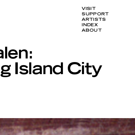
VISIT
SUPPORT
ARTISTS
INDEX
ABOUT
len:
g Island City