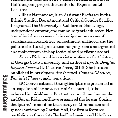
Hall's ongoing project the Center for Experimental
Lectures.
Jillian Hernandez, is an Assistant Professor in the
Ethnic Studies Department and Critical Gender Studies
Program at the University of California--San Diego,
independent curator, and community arts educator. Her
transdisciplinary research investigates processes of
racialization, sexualities, embodiment, girlhood, and the
politics of cultural production ranging from underground
and mainstream hip hop to visual and performance art.
Susan Richmond is associate professor of art history
at Georgia State University, and author of
Lynda Benglis:
Beyond Process
(I.B. Tauris Press, 2013). She has also
published in
Art Papers
,
Art Journa
l,
Camera Obscura
,
Feminist Theory
, and
n.paradoxa
.
SC Conversations: Sexing Sculpture is presented in
anticipation of the next issue of Art Journal, to be
released in mid-March. For that issue, Jillian Hernandez
and Susan Richmond have organized the forum "Sexing
Sculpture." In addition to an essay on Minimalism and
gender variance by Gordon Hall, the forum features
portfolios by the artists Rachel Lachowicz and Lily Cox-