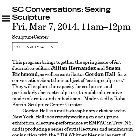
SC Conversations: Sexing
SC Conversations: Sexing Sculpture
Related
Sculpture
Fri, Mar 7, 2014, 11am–12pm
SculptureCenter
SC CONVERSATIONS
This program brings together the spring issue of Art
Journal co-editors
Jillian Hernandez
and
Susan
Richmond
, as well as contributor
Gordon Hall
, for a
conversation about their subject of "sexing sculpture."
They will explore the capacity for sculpture, and
particularly abstract sculpture, to enable alternative
modes of erotics and embodiment. Moderated by Ruba
Katrib, SculptureCenter Curator.
Gordon Hall is a multi-disciplinary artist based in
New York. Hall is currently working on a sculpture
exhibition, a lecture-performance at EMPAC in Troy, NY,
and is producing a series of artist lectures and seminars in
conjunction with the 2014 Whitney Biennial as part of