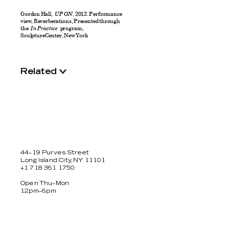
Gordon Hall,
UP ON
, 2012. Performance
view, Reverberations, Presented through
the
In Practice
program,
SculptureCenter, New York
Related
44–19 Purves Street
Long Island City, NY 11101
+1 718 361 1750
Open Thu–Mon
12pm–6pm
Facebook
Twitter
Instagram