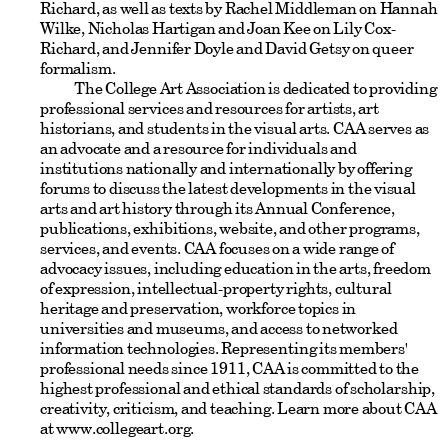
Richard, as well as texts by Rachel Middleman on Hannah
Wilke, Nicholas Hartigan and Joan Kee on Lily Cox-
Richard, and Jennifer Doyle and David Getsy on queer
formalism.
The College Art Association is dedicated to providing
professional services and resources for artists, art
historians, and students in the visual arts. CAA serves as
an advocate and a resource for individuals and
institutions nationally and internationally by offering
forums to discuss the latest developments in the visual
arts and art history through its Annual Conference,
publications, exhibitions, website, and other programs,
services, and events. CAA focuses on a wide range of
advocacy issues, including education in the arts, freedom
of expression, intellectual-property rights, cultural
heritage and preservation, workforce topics in
universities and museums, and access to networked
information technologies. Representing its members'
professional needs since 1911, CAA is committed to the
highest professional and ethical standards of scholarship,
creativity, criticism, and teaching. Learn more about CAA
at www.collegeart.org.