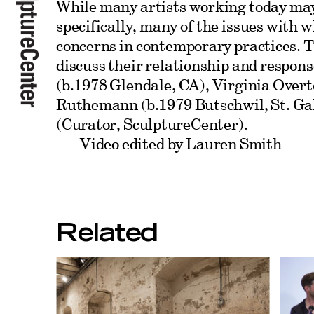
While many artists working today may 
specifically, many of the issues with 
concerns in contemporary practices. Th
discuss their relationship and respons
(b.1978 Glendale, CA), Virginia Overt
Ruthemann (b.1979 Butschwil, St. Ga
(Curator, SculptureCenter).
Video edited by Lauren Smith
Related