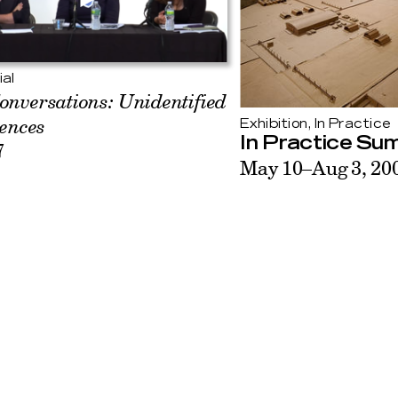
ial
onversations: Unidentified
uences
Exhibition, In Practice
In Practice Su
7
May 10–Aug 3, 20