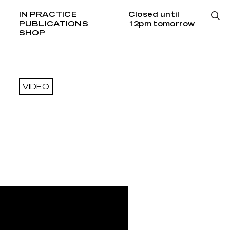
IN PRACTICE
Closed until
PUBLICATIONS
12pm tomorrow
SHOP
VIDEO