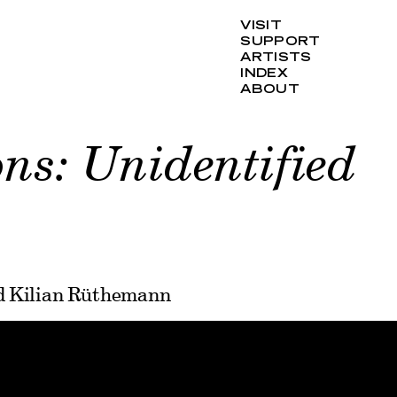
VISIT
SUPPORT
ARTISTS
INDEX
ABOUT
ns: Unidentified
nd Kilian Rüthemann