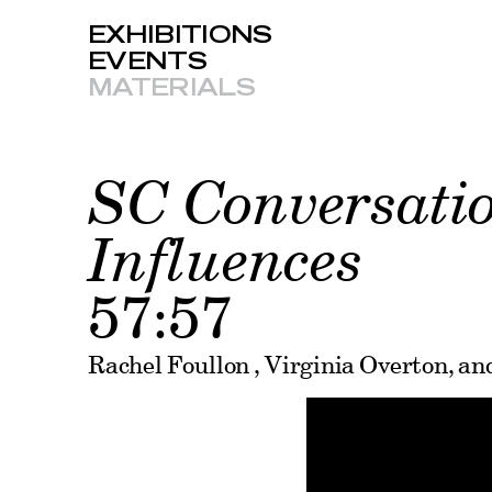
EXHIBITIONS
EVENTS
MATERIALS
SC Conversatio
Influences
57:57
Rachel Foullon , Virginia Overton, a