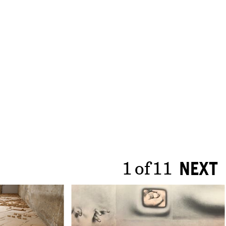
1
of
11
NEXT