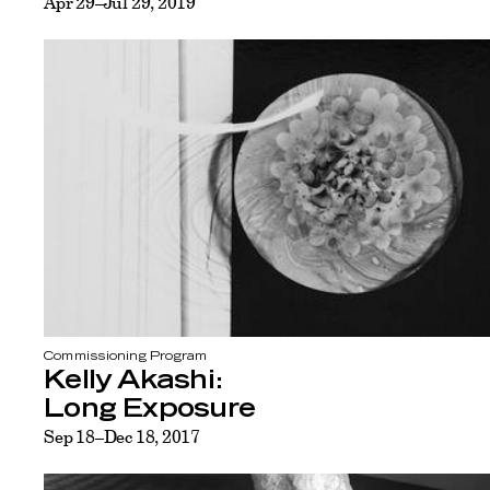
Apr 29–Jul 29, 2019
Commissioning Program
Kelly Akashi:
Long Exposure
Sep 18–Dec 18, 2017