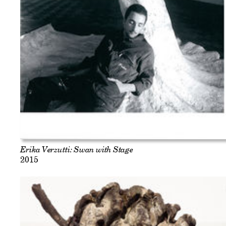
Erika Verzutti: Swan with Stage
2015