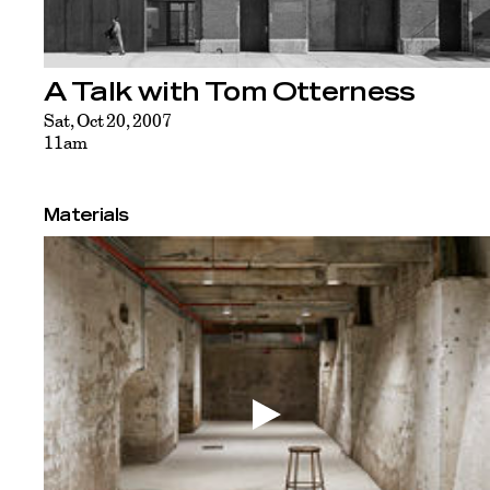
A Talk with Tom Otterness
Sat, Oct 20, 2007
11am
Materials