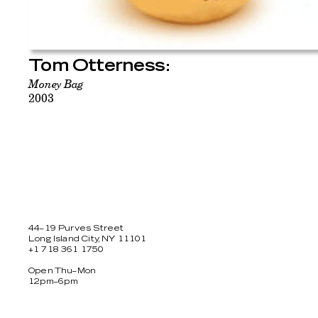
Tom Otterness:
Money Bag
2003
44–19 Purves Street
Long Island City, NY 11101
+1 718 361 1750
Open Thu–Mon
12pm–6pm
Facebook
Twitter