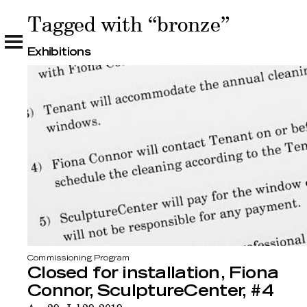
Tagged with “bronze”
Tagged with “bronze”
Exhibitions
Commissioning Program
Closed for installation, Fiona
Connor, SculptureCenter, #4