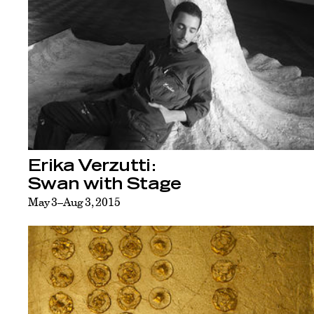
Erika Verzutti:
Swan with Stage
May 3–Aug 3, 2015