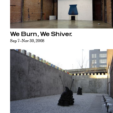
We Burn, We Shiver.
Sep 7–Nov 30, 2008