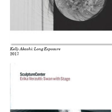
Kelly Akashi: Long Exposure
2017