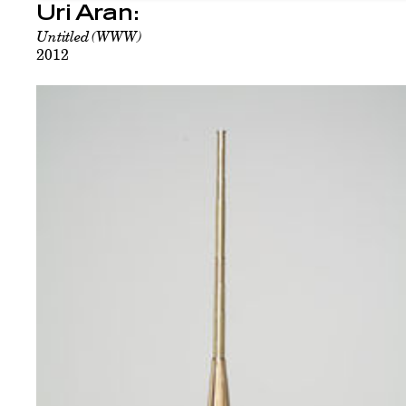
Uri Aran:
Untitled (WWW)
2012