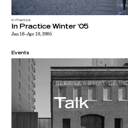
In Practice
In Practice Winter '05
Jan 16–Apr 10, 2005
Events