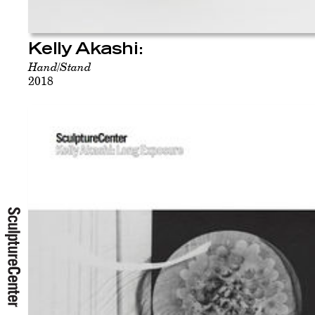
Kelly Akashi:
Hand/Stand
2018