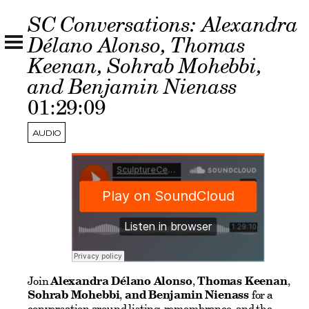
SC Conversations: Alexandra
Délano Alonso, Thomas
Keenan, Sohrab Mohebbi,
and Benjamin Nienass
01:29:09
AUDIO
Join
Alexandra Délano Alonso
,
Thomas Keenan
,
Sohrab Mohebbi
,
and Benjamin Nienass
for a
conversation around listing, remembrance, and the