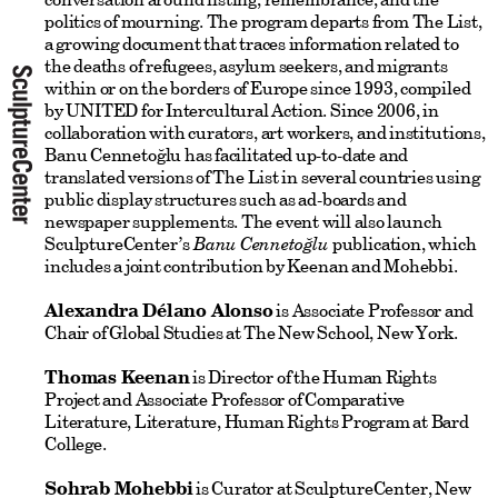
politics of mourning. The program departs from The List,
a growing document that traces information related to
the deaths of refugees, asylum seekers, and migrants
within or on the borders of Europe since 1993, compiled
by UNITED for Intercultural Action. Since 2006, in
collaboration with curators, art workers, and institutions,
Banu Cennetoğlu has facilitated up-to-date and
translated versions of The List in several countries using
public display structures such as ad-boards and
newspaper supplements. The event will also launch
SculptureCenter’s
Banu Cennetoğlu
publication, which
includes a joint contribution by Keenan and Mohebbi.
Alexandra Délano Alonso
is Associate Professor and
Chair of Global Studies at The New School, New York.
Thomas Keenan
is Director of the Human Rights
Project and Associate Professor of Comparative
Literature, Literature, Human Rights Program at Bard
College.
Sohrab Mohebbi
is Curator at SculptureCenter, New