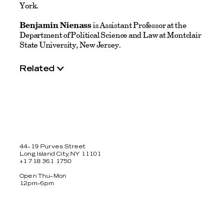
York.
Benjamin Nienass
is Assistant Professor at the
Department of Political Science and Law at Montclair
State University, New Jersey.
Related
44–19 Purves Street
Long Island City, NY 11101
+1 718 361 1750
Open Thu–Mon
12pm–6pm
Facebook
Twitter
Instagram