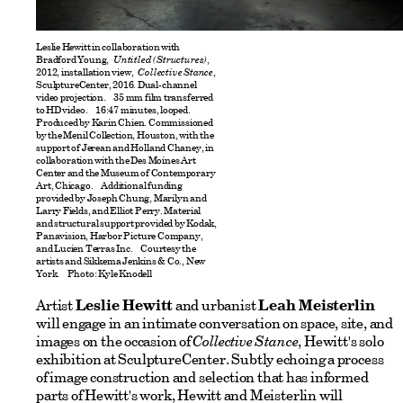
Leslie Hewitt in collaboration with
Bradford Young,
Untitled (Structures)
,
2012, installation view,
Collective Stance
,
SculptureCenter, 2016. Dual-channel
video projection. 35 mm film transferred
to HD video. 16:47 minutes, looped.
Produced by Karin Chien. Commissioned
by the Menil Collection, Houston, with the
support of Jerean and Holland Chaney, in
collaboration with the Des Moines Art
Center and the Museum of Contemporary
Art, Chicago. Additional funding
provided by Joseph Chung, Marilyn and
Larry Fields, and Elliot Perry. Material
and structural support provided by Kodak,
Panavision, Harbor Picture Company,
and Lucien Terras Inc. Courtesy the
artists and Sikkema Jenkins & Co., New
York. Photo: Kyle Knodell
Artist
Leslie Hewitt
and urbanist
Leah Meisterlin
will engage in an intimate conversation on space, site, and
images on the occasion of
Collective Stance
, Hewitt's solo
exhibition at SculptureCenter. Subtly echoing a process
of image construction and selection that has informed
parts of Hewitt's work, Hewitt and Meisterlin will