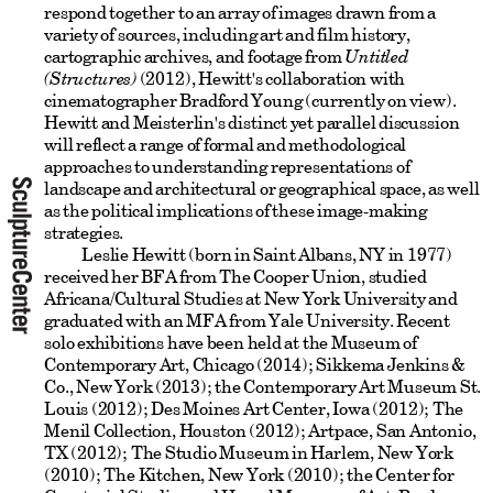
respond together to an array of images drawn from a
variety of sources, including art and film history,
cartographic archives, and footage from
Untitled
(Structures)
(2012), Hewitt's collaboration with
cinematographer Bradford Young (currently on view).
Hewitt and Meisterlin's distinct yet parallel discussion
will reflect a range of formal and methodological
approaches to understanding representations of
landscape and architectural or geographical space, as well
as the political implications of these image-making
strategies.
Leslie Hewitt (born in Saint Albans, NY in 1977)
received her BFA from The Cooper Union, studied
Africana/Cultural Studies at New York University and
graduated with an MFA from Yale University. Recent
solo exhibitions have been held at the Museum of
Contemporary Art, Chicago (2014); Sikkema Jenkins &
Co., New York (2013); the Contemporary Art Museum St.
Louis (2012); Des Moines Art Center, Iowa (2012); The
Menil Collection, Houston (2012); Artpace, San Antonio,
TX (2012); The Studio Museum in Harlem, New York
(2010); The Kitchen, New York (2010); the Center for