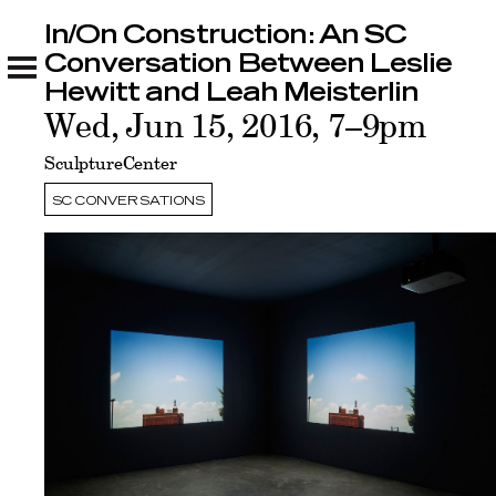
In/On Construction: An SC
In/On Construction: An SC Conversation
Between Leslie Hewitt and Leah Meisterlin
Conversation Between Leslie
Related
Hewitt and Leah Meisterlin
Wed, Jun 15, 2016, 7–9pm
SculptureCenter
SC CONVERSATIONS