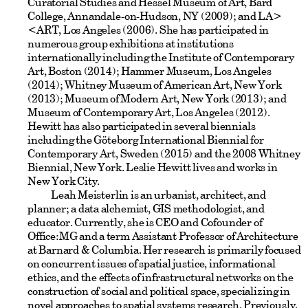
Curatorial Studies and Hessel Museum of Art, Bard
College, Annandale-on-Hudson, NY (2009); and LA>
<ART, Los Angeles (2006). She has participated in
numerous group exhibitions at institutions
internationally including the Institute of Contemporary
Art, Boston (2014); Hammer Museum, Los Angeles
(2014); Whitney Museum of American Art, New York
(2013); Museum of Modern Art, New York (2013); and
Museum of Contemporary Art, Los Angeles (2012).
Hewitt has also participated in several biennials
including the Göteborg International Biennial for
Contemporary Art, Sweden (2015) and the 2008 Whitney
Biennial, New York. Leslie Hewitt lives and works in
New York City.
Leah Meisterlin is an urbanist, architect, and
planner; a data alchemist, GIS methodologist, and
educator. Currently, she is CEO and Cofounder of
Office:MG and a term Assistant Professor of Architecture
at Barnard & Columbia. Her research is primarily focused
on concurrent issues of spatial justice, informational
ethics, and the effects of infrastructural networks on the
construction of social and political space, specializing in
novel approaches to spatial systems research. Previously,