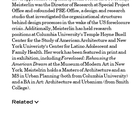
Meisterlin was the Director of Research at Special Project
Office and cofounded PRE-Office, a design and research
studio that investigated the organizational structures
behind design processes in the wake of the US foreclosure
crisis. Additionally, Meisterlin has held research
positions at Columbia University's Temple Hoyne Buell
Center for the Study of American Architecture and New
York Univeristy's Center for Latino Adolescent and
Family Health. Her work has been featured in print and
in exhibition, including
Foreclosed: Rehousing the
American Dream
at the Museum of Modern Art in New
York. Meistelrin holds a Masters of Architecture and an
MS in Urban Planning (both from Columbia University)
and a BA in Art: Architecture and Urbanism (from Smith
College).
Related