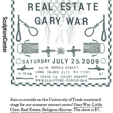
Join us outside on the University of Trash courtyard
stage for our summer concert series!
Gary War
,
Little
Claw
,
Real Estate
,
Religious Knives
. The show is $7,