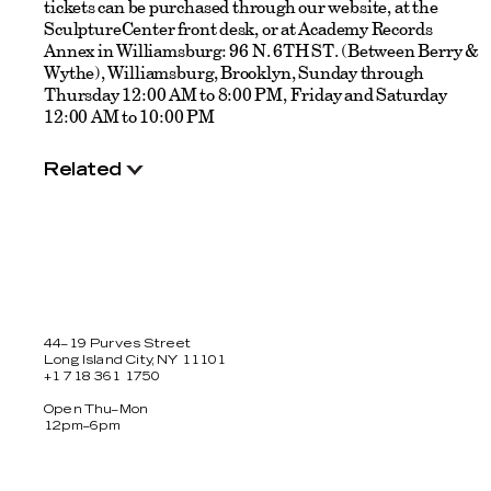
tickets can be purchased through our website, at the
SculptureCenter front desk, or at Academy Records
Annex in Williamsburg: 96 N. 6TH ST. (Between Berry &
Wythe), Williamsburg, Brooklyn, Sunday through
Thursday 12:00 AM to 8:00 PM, Friday and Saturday
12:00 AM to 10:00 PM
Related
44–19 Purves Street
Long Island City, NY 11101
+1 718 361 1750
Open Thu–Mon
12pm–6pm
Facebook
Twitter