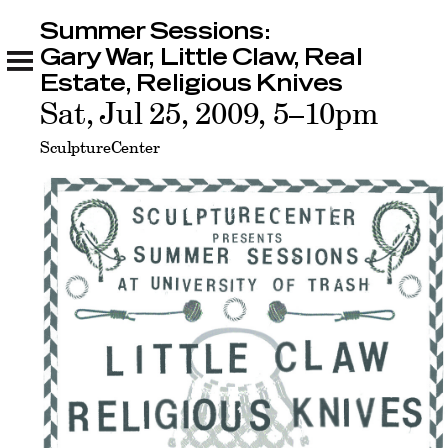
Summer Sessions:
Summer Sessions: Gary War, Little Claw, Real
Estate, Religious Knives
Gary War, Little Claw, Real
Related
Estate, Religious Knives
Sat, Jul 25, 2009, 5–10pm
SculptureCenter