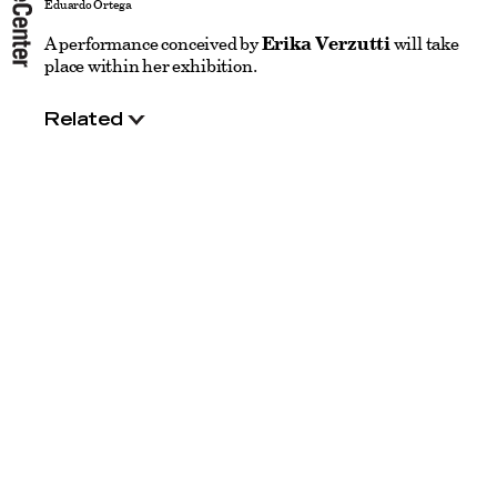
Eduardo Ortega
A performance conceived by
Erika Verzutti
will take
place within her exhibition.
Related