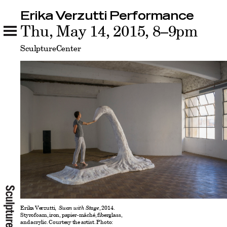
Erika Verzutti Performance
Erika Verzutti Performance
Thu, May 14, 2015, 8–9pm
Related
SculptureCenter
Erika Verzutti,
Swan with Stage
, 2014.
Styrofoam, iron, papier-mâché, fiberglass,
and acrylic. Courtesy the artist. Photo: