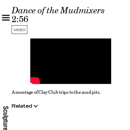
Dance of the Mudmixers
2:56
VIDEO
A montage of Clay Club trips to the mud pits.
Related