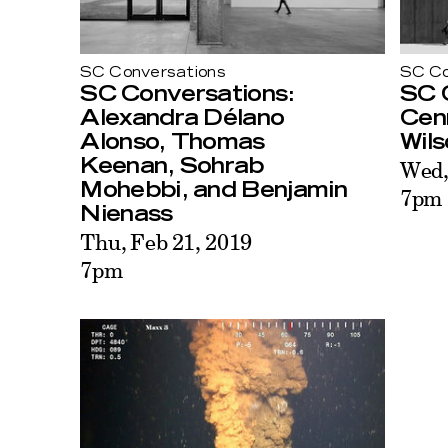
SC Conversations
SC Co
SC Conversations:
SC 
Alexandra Délano
Cen
Alonso, Thomas
Wils
Keenan, Sohrab
Wed,
Mohebbi, and Benjamin
7pm
Nienass
Thu, Feb 21, 2019
7pm