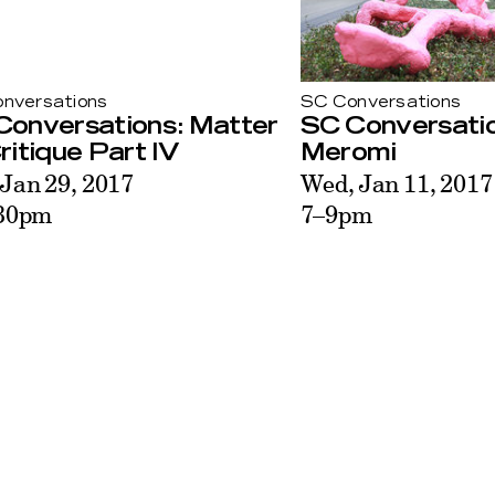
nversations
SC Conversations
Conversations: Matter
SC Conversati
ritique Part IV
Meromi
 Jan 29, 2017
Wed, Jan 11, 2017
30pm
7–9pm