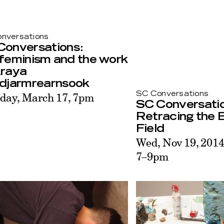
nversations
Conversations:
feminism and the work
Araya
djarmrearnsook
day, March 17, 7pm
SC Conversations
SC Conversatio
Retracing the
Field
Wed, Nov 19, 201
7–9pm