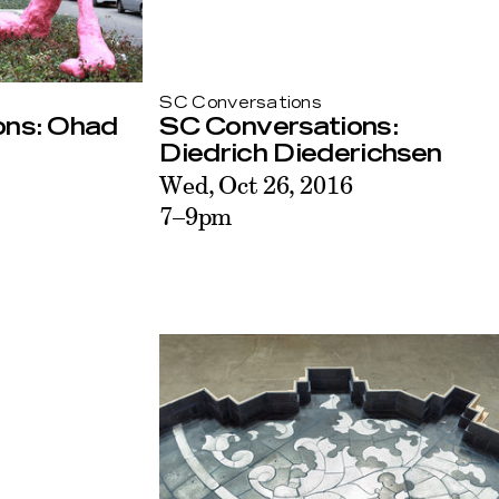
SC Conversations
ons: Ohad
SC Conversations:
Diedrich Diederichsen
Wed, Oct 26, 2016
7–9pm