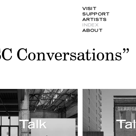
VISIT
SUPPORT
ARTISTS
INDEX
ABOUT
SC Conversations”