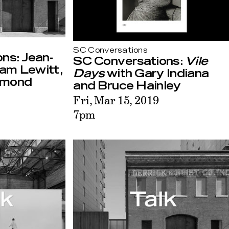
SC Conversations
ns: Jean-
SC Conversations:
Vile
am Lewitt,
Days
with Gary Indiana
ymond
and Bruce Hainley
Fri, Mar 15, 2019
7pm