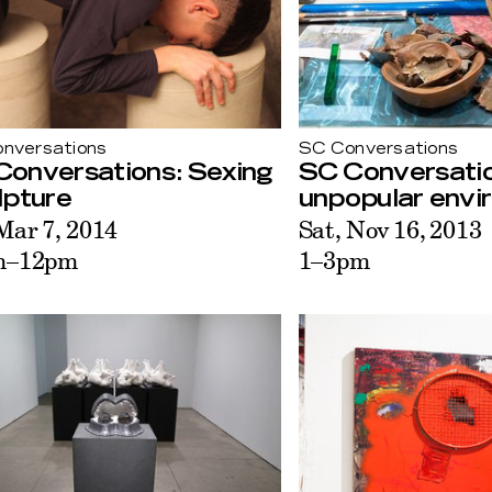
nversations
SC Conversations
Conversations: Sexing
SC Conversatio
lpture
unpopular envi
 Mar 7, 2014
Sat, Nov 16, 2013
m–12pm
1–3pm