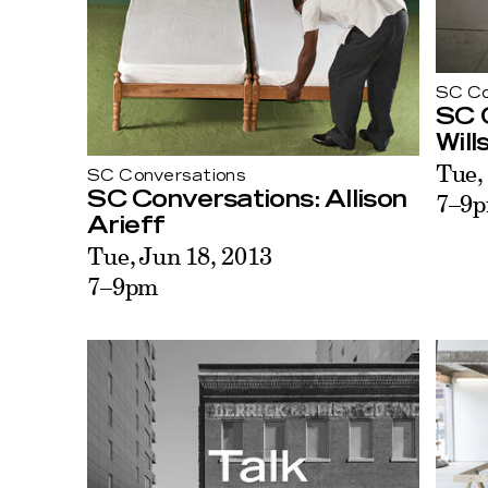
SC Co
SC 
Will
Tue,
SC Conversations
7–9
SC Conversations: Allison
Arieff
Tue, Jun 18, 2013
7–9pm