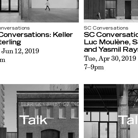
nversations
SC Conversations
onversations: Keller
SC Conversatio
erling
Luc Moulène, S
 Jun 12, 2019
and Yasmil Ra
Tue, Apr 30, 2019
pm
7–9pm