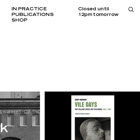
IN PRACTICE
Closed until
PUBLICATIONS
12pm tomorrow
SHOP