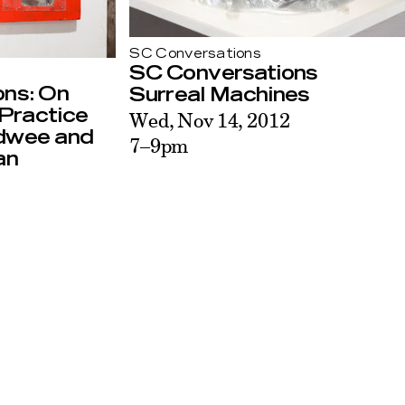
SC Conversations
SC Conversations
ons: On
Surreal Machines
Practice
Wed, Nov 14, 2012
adwee and
7–9pm
an