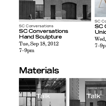
SC Co
SC 
SC Conversations
SC Conversations
Unid
Hand Sculpture
Wed,
Tue, Sep 18, 2012
7–9
7–9pm
Materials