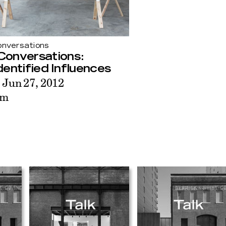
nversations
Conversations:
entified Influences
 Jun 27, 2012
pm