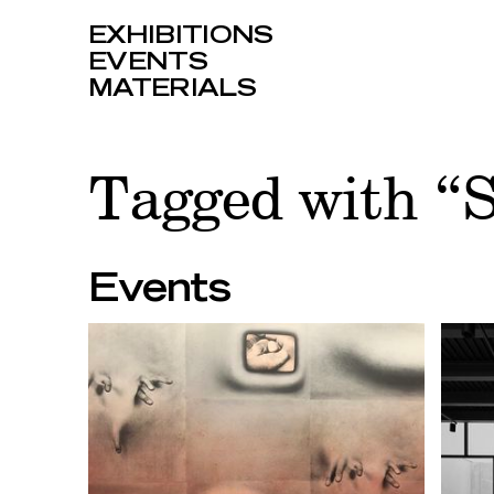
EXHIBITIONS
EVENTS
MATERIALS
Tagged with “
Events