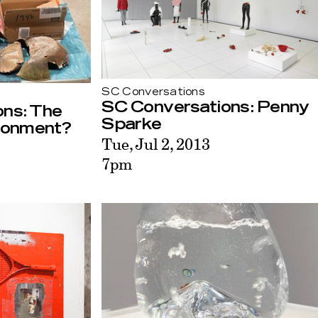
SC Conversations
SC Conversations: Penny
ns: The
Sparke
ronment?
Tue, Jul 2, 2013
7pm