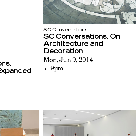
SC Conversations
SC Conversations: On
Architecture and
Decoration
Mon, Jun 9, 2014
ns:
7–9pm
 Expanded
4