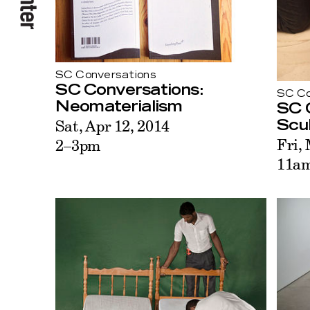
SC Conversations
SC Conversations:
SC Co
Neomaterialism
SC 
Sat, Apr 12, 2014
Scu
Fri,
2–3pm
11a