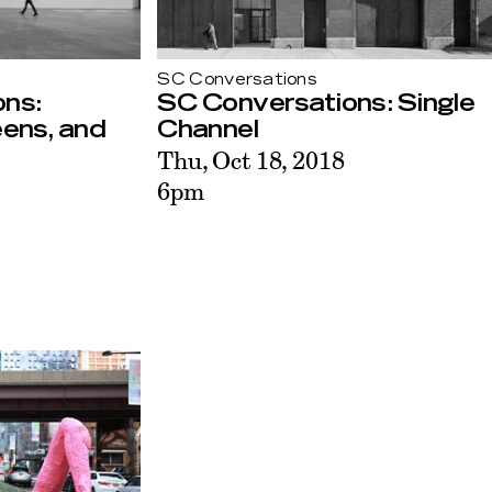
SC Conversations
ns:
SC Conversations: Single
eens, and
Channel
Thu, Oct 18, 2018
6pm