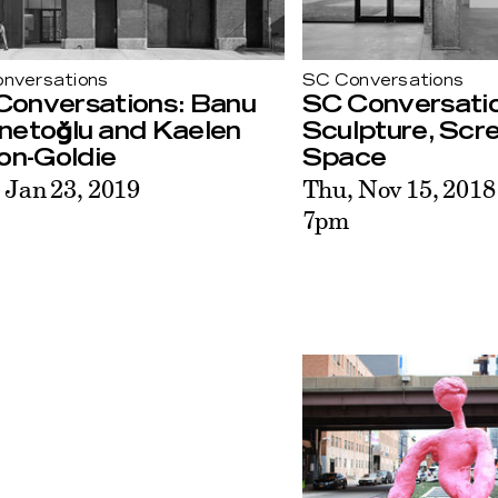
nversations
SC Conversations
Conversations: Banu
SC Conversatio
netoğlu and Kaelen
Sculpture, Scr
on-Goldie
Space
 Jan 23, 2019
Thu, Nov 15, 2018
7pm