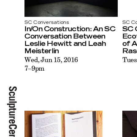
SC Conversations
SC Co
In/On Construction: An SC
SC 
Conversation Between
Eco
Leslie Hewitt and Leah
of 
Meisterlin
Ras
Wed, Jun 15, 2016
Tues
7–9pm