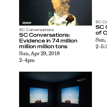
SC Co
SC 
SC Conversations
of C
SC Conversations:
Sun,
Evidence in 74 million
2–5:
million million tons
Sun, Apr 29, 2018
2–4pm