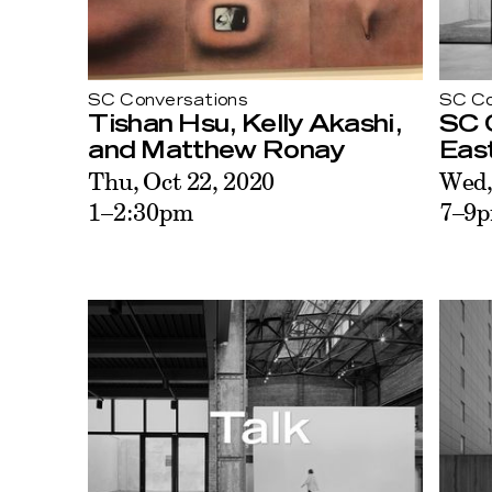
SC Conversations
SC Co
Tishan Hsu, Kelly Akashi,
SC C
and Matthew Ronay
East
Thu, Oct 22, 2020
Wed,
1–2:30pm
7–9