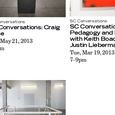
SC Conversations
nversations
SC Conversati
Conversations: Craig
Pedagogy and 
se
with Keith Bo
 May 21, 2013
Justin Lieberm
pm
Tue, Mar 19, 2013
7–9pm